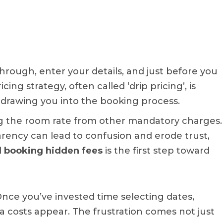
through, enter your details, and just before you
cing strategy, often called ‘drip pricing’, is
, drawing you into the booking process.
ng the room rate from other mandatory charges.
sparency can lead to confusion and erode trust,
l booking hidden fees
is the first step toward
Once you’ve invested time selecting dates,
a costs appear. The frustration comes not just