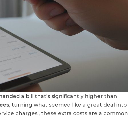
nded a bill that’s significantly higher than
fees
, turning what seemed like a great deal into
service charges’, these extra costs are a common