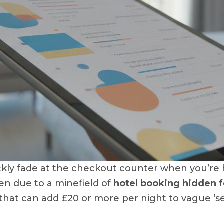
kly fade at the checkout counter when you’re ha
ten due to a minefield of
hotel booking hidden 
’ that can add £20 or more per night to vague ‘