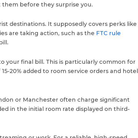
 them before they surprise you.
ist destinations. It supposedly covers perks like
es are taking action, such as the
FTC rule
ill.
your final bill. This is particularly common for
f 15-20% added to room service orders and hotel
 London or Manchester often charge significant
ed in the initial room rate displayed on third-
streaming or work. For a reliable, high-speed