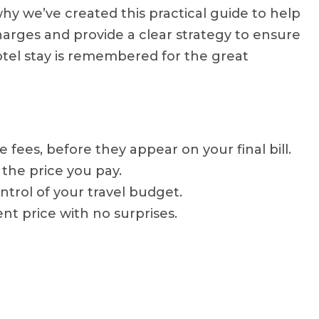
why we’ve created this practical guide to help
rges and provide a clear strategy to ensure
hotel stay is remembered for the great
ees, before they appear on your final bill.
 the price you pay.
ontrol of your travel budget.
nt price with no surprises.