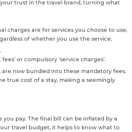
your trust in the travel brand, turning what
al charges are for services you choose to use,
egardless of whether you use the service.
.
 fees’ or compulsory ‘service charges’.
s, are now bundled into these mandatory fees.
he true cost of a stay, making a seemingly
 you pay. The final bill can be inflated by a
your travel budget, it helps to know what to