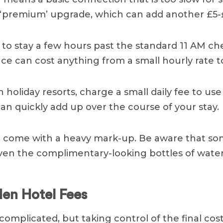
‘premium’ upgrade, which can add another £5-£
o stay a few hours past the standard 11 AM che
ce can cost anything from a small hourly rate t
holiday resorts, charge a small daily fee to use
an quickly add up over the course of your stay.
bar come with a heavy mark-up. Be aware that s
Even the complimentary-looking bottles of water
den Hotel Fees
omplicated, but taking control of the final cost