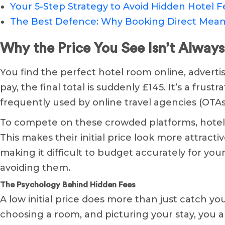
Your 5-Step Strategy to Avoid Hidden Hotel F
The Best Defence: Why Booking Direct Mean
Why the Price You See Isn’t Always
You find the perfect hotel room online, advertis
pay, the final total is suddenly £145. It’s a frust
frequently used by online travel agencies (OTAs
To compete on these crowded platforms, hotels
This makes their initial price look more attract
making it difficult to budget accurately for you
avoiding them.
The Psychology Behind Hidden Fees
A low initial price does more than just catch y
choosing a room, and picturing your stay, you a