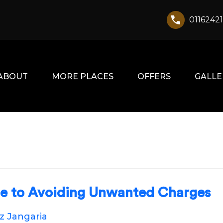
0116242
ABOUT
MORE PLACES
OFFERS
GALLE
de to Avoiding Unwanted Charges
oz Jangaria