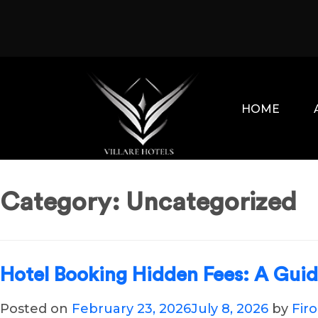
Skip
to
content
HOME
Category:
Uncategorized
Hotel Booking Hidden Fees: A Gui
Posted on
February 23, 2026
July 8, 2026
by
Fir