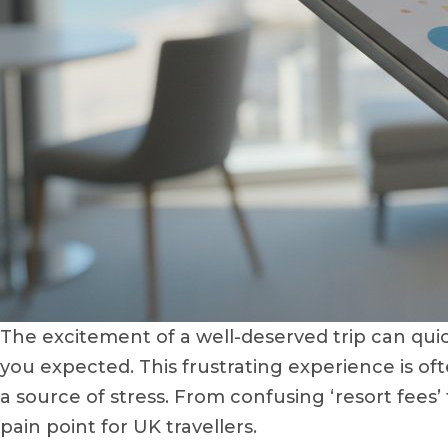
The excitement of a well-deserved trip can quic
you expected. This frustrating experience is of
a source of stress. From confusing ‘resort fees
pain point for UK travellers.