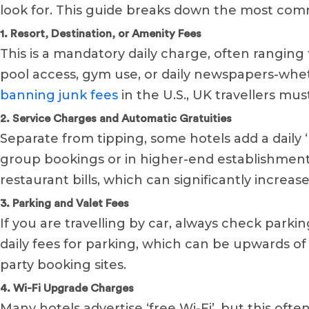
look for. This guide breaks down the most c
1. Resort, Destination, or Amenity Fees
This is a mandatory daily charge, often ranging 
pool access, gym use, or daily newspapers-whet
banning junk fees
in the U.S., UK travellers must
2. Service Charges and Automatic Gratuities
Separate from tipping, some hotels add a daily ‘
group bookings or in higher-end establishments.
restaurant bills, which can significantly increas
3. Parking and Valet Fees
If you are travelling by car, always check parki
daily fees for parking, which can be upwards of 
party booking sites.
4. Wi-Fi Upgrade Charges
Many hotels advertise ‘free Wi-Fi’, but this oft