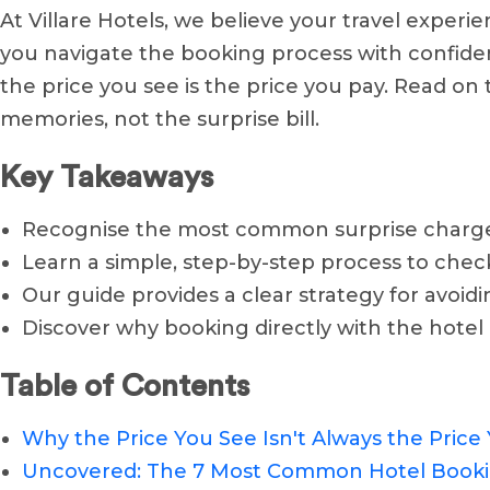
At Villare Hotels, we believe your travel experi
you navigate the booking process with confide
the price you see is the price you pay. Read on 
memories, not the surprise bill.
Key Takeaways
Recognise the most common surprise charges, 
Learn a simple, step-by-step process to check
Our guide provides a clear strategy for avoid
Discover why booking directly with the hotel i
Table of Contents
Why the Price You See Isn't Always the Price
Uncovered: The 7 Most Common Hotel Booki