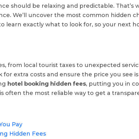
ence should be relaxing and predictable. That’s 
nce. We’ll uncover the most common hidden cha
to learn exactly what to look for, so your next 
from local tourist taxes to unexpected service f
 for extra costs and ensure the price you see is
ing
hotel booking hidden fees
, putting you in c
s often the most reliable way to get a transpare
 You Pay
ng Hidden Fees