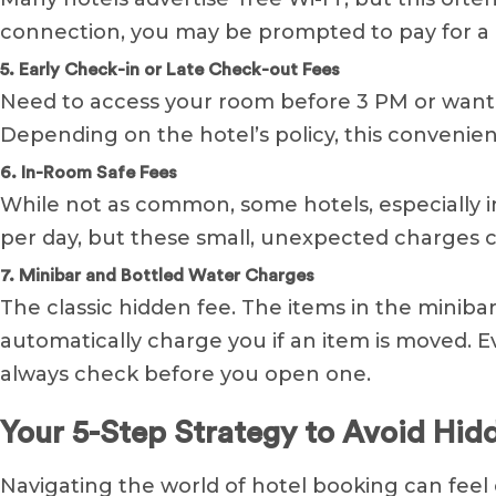
connection, you may be prompted to pay for a 
5. Early Check-in or Late Check-out Fees
Need to access your room before 3 PM or want t
Depending on the hotel’s policy, this convenien
6. In-Room Safe Fees
While not as common, some hotels, especially in 
per day, but these small, unexpected charges c
7. Minibar and Bottled Water Charges
The classic hidden fee. The items in the mini
automatically charge you if an item is moved. 
always check before you open one.
Your 5-Step Strategy to Avoid Hid
Navigating the world of hotel booking can feel c