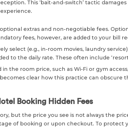
eception. This ‘bait-and-switch’ tactic damages 
 experience.
optional extras and non-negotiable fees. Option
andatory fees, however, are added to your bill r
ely select (e.g., in-room movies, laundry service)
 to the daily rate. These often include ‘resort
d in the room price, such as Wi-Fi or gym acces
it becomes clear how this practice can obscure t
tel Booking Hidden Fees
ory, but the price you see is not always the price
 stage of booking or upon checkout. To protect 