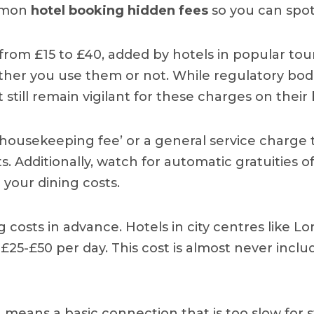
ommon
hotel booking hidden fees
so you can spot
from £15 to £40, added by hotels in popular tour
her you use them or not. While regulatory bodi
 still remain vigilant for these charges on their b
housekeeping fee’ or a general service charge to 
 Additionally, watch for automatic gratuities o
e your dining costs.
ng costs in advance. Hotels in city centres like
£25-£50 per day. This cost is almost never includ
en means a basic connection that is too slow for 