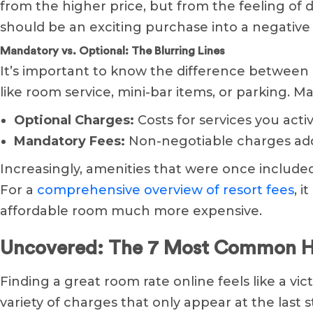
from the higher price, but from the feeling of d
should be an exciting purchase into a negative
Mandatory vs. Optional: The Blurring Lines
It’s important to know the difference between 
like room service, mini-bar items, or parking. M
Optional Charges:
Costs for services you activ
Mandatory Fees:
Non-negotiable charges added
Increasingly, amenities that were once include
For a
comprehensive overview of resort fees
, 
affordable room much more expensive.
Uncovered: The 7 Most Common Ho
Finding a great room rate online feels like a vict
variety of charges that only appear at the last