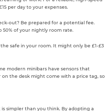
15 per day to your expenses.
ck-out? Be prepared for a potential fee.
o 50% of your nightly room rate.
 the safe in your room. It might only be £1-£3
ome modern minibars have sensors that
 on the desk might come with a price tag, so
 is simpler than you think. By adopting a