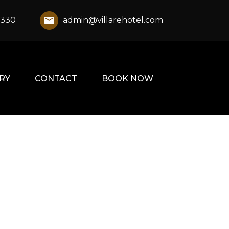
1330
admin@villarehotel.com
RY
CONTACT
BOOK NOW