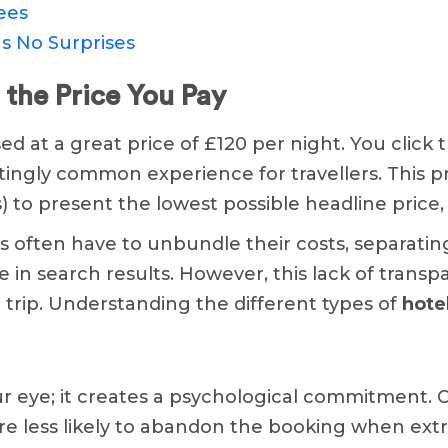
ees
s No Surprises
 the Price You Pay
ed at a great price of £120 per night. You click 
ratingly common experience for travellers. This pri
) to present the lowest possible headline price
 often have to unbundle their costs, separati
ive in search results. However, this lack of tran
r trip. Understanding the different types of
hote
our eye; it creates a psychological commitment. 
re less likely to abandon the booking when extr