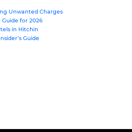
ding Unwanted Charges
 Guide for 2026
els in Hitchin
nsider’s Guide