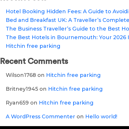
Hotel Booking Hidden Fees: A Guide to Avoi
Bed and Breakfast UK: A Traveller’s Complete
The Business Traveller’s Guide to the Best Hot
The Best Hotels in Bournemouth: Your 2026 I
Hitchin free parking
Recent Comments
Wilson1768
on
Hitchin free parking
Britney1945
on
Hitchin free parking
Ryan659
on
Hitchin free parking
A WordPress Commenter
on
Hello world!