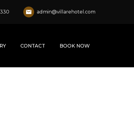
1330
admin@villarehotel.com
RY
CONTACT
BOOK NOW