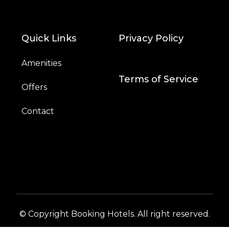
Quick Links
Privacy Policy
Amenities
Terms of Service
Offers
Contact
© Copyright Booking Hotels. All right reserved.