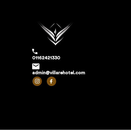
01162421330
admin@villarehotel.com