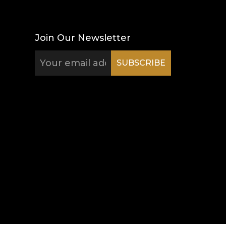
Join Our Newsletter