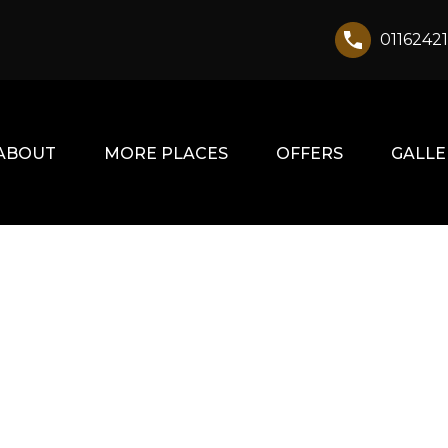
0116242
ABOUT
MORE PLACES
OFFERS
GALLE