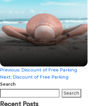
Previous:
Discount of Free Parking
Post
Next:
Discount of Free Parking
Search
navigation
Search
Recent Posts