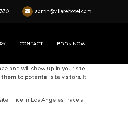
1330
admin@villarehotel.com
RY
CONTACT
BOOK NOW
ace and will show up in your site
em to potential site visitors. It
te. I live in Los Angeles, have a