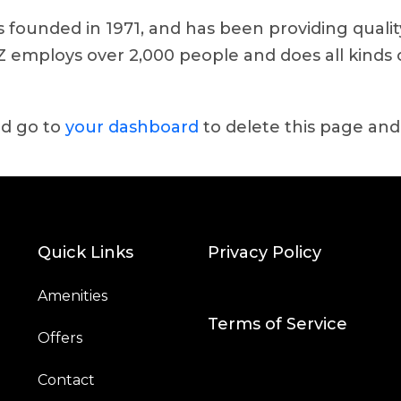
ounded in 1971, and has been providing quality
YZ employs over 2,000 people and does all kinds
ld go to
your dashboard
to delete this page and
Quick Links
Privacy Policy
Amenities
Terms of Service
Offers
Contact