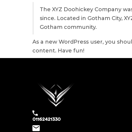
The XYZ Doohickey Company was f
since. Located in Gotham City, X
Gotham community.
As a new WordPress user, you shou
content. Have fun!
01162421330