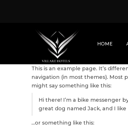
Skip
to
content
HOME
This is an example page. It’s differe
navigation (in most themes). Most pe
might say something like this:
Hi there! I’m a bike messenger by 
great dog named Jack, and I like p
…or something like this: