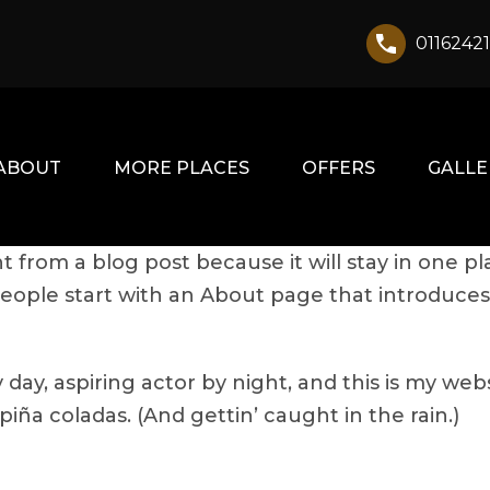
0116242
ABOUT
MORE PLACES
OFFERS
GALLE
nt from a blog post because it will stay in one pl
ople start with an About page that introduces th
day, aspiring actor by night, and this is my websi
iña coladas. (And gettin’ caught in the rain.)