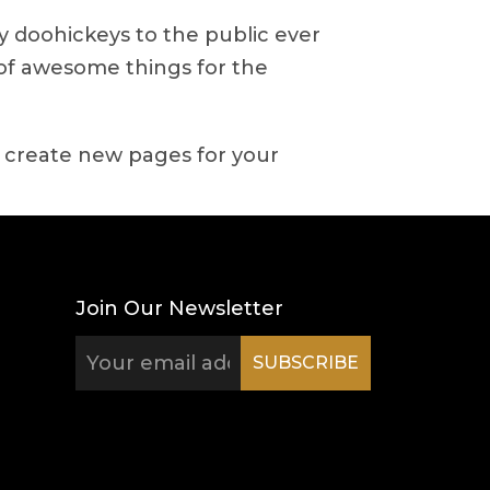
 doohickeys to the public ever
 of awesome things for the
 create new pages for your
Join Our Newsletter