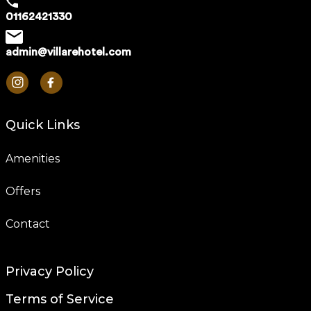
01162421330
admin@villarehotel.com
Quick Links
Amenities
Offers
Contact
Privacy Policy
Terms of Service