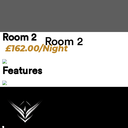
Room 2
Room 2
£162.00/Night
Features