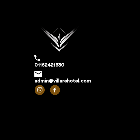
01162421330
admin@villarehotel.com