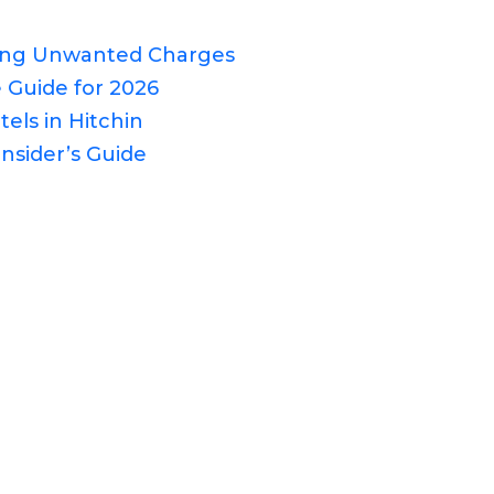
ding Unwanted Charges
 Guide for 2026
els in Hitchin
nsider’s Guide