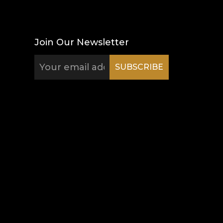
Join Our Newsletter