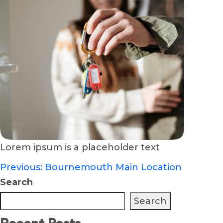
Lorem ipsum is a placeholder text
Previous:
Bournemouth Main Location
Post
Search
navigation
Search