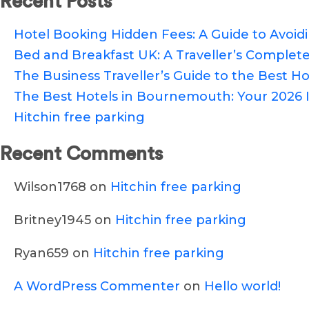
Recent Posts
Hotel Booking Hidden Fees: A Guide to Avoi
Bed and Breakfast UK: A Traveller’s Complete
The Business Traveller’s Guide to the Best Hot
The Best Hotels in Bournemouth: Your 2026 I
Hitchin free parking
Recent Comments
Wilson1768
on
Hitchin free parking
Britney1945
on
Hitchin free parking
Ryan659
on
Hitchin free parking
A WordPress Commenter
on
Hello world!