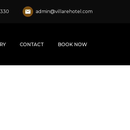
1330
admin@villarehotel.com
RY
CONTACT
BOOK NOW