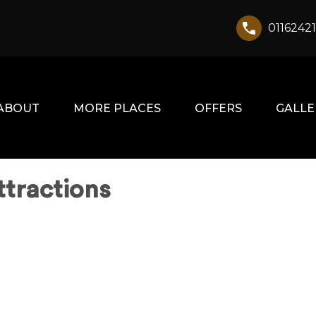
0116242
ABOUT
MORE PLACES
OFFERS
GALLE
ttractions