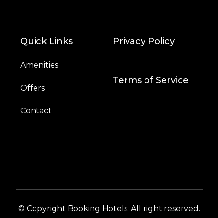
Quick Links
Privacy Policy
Amenities
Terms of Service
Offers
Contact
© Copyright Booking Hotels. All right reserved.